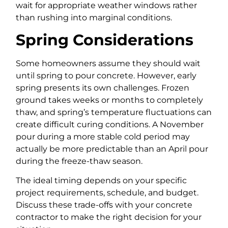
wait for appropriate weather windows rather
than rushing into marginal conditions.
Spring Considerations
Some homeowners assume they should wait
until spring to pour concrete. However, early
spring presents its own challenges. Frozen
ground takes weeks or months to completely
thaw, and spring’s temperature fluctuations can
create difficult curing conditions. A November
pour during a more stable cold period may
actually be more predictable than an April pour
during the freeze-thaw season.
The ideal timing depends on your specific
project requirements, schedule, and budget.
Discuss these trade-offs with your concrete
contractor to make the right decision for your