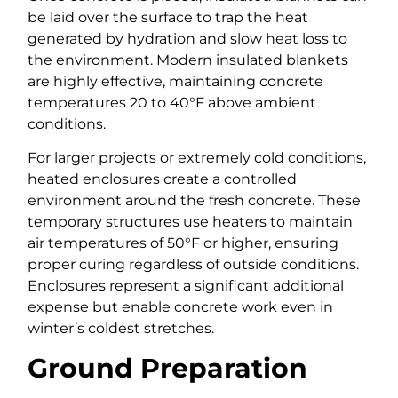
be laid over the surface to trap the heat
generated by hydration and slow heat loss to
the environment. Modern insulated blankets
are highly effective, maintaining concrete
temperatures 20 to 40°F above ambient
conditions.
For larger projects or extremely cold conditions,
heated enclosures create a controlled
environment around the fresh concrete. These
temporary structures use heaters to maintain
air temperatures of 50°F or higher, ensuring
proper curing regardless of outside conditions.
Enclosures represent a significant additional
expense but enable concrete work even in
winter’s coldest stretches.
Ground Preparation