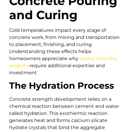
Concrete Pouring
and Curing
Cold temperatures impact every stage of
concrete work, from mixing and transportation
to placement, finishing, and curing.
Understanding these effects helps
homeowners appreciate why
winter concrete
projects
require additional expertise and
investment.
The Hydration Process
Concrete strength development relies on a
chemical reaction between cement and water
called hydration. This exothermic reaction
generates heat and forms calcium silicate
hydrate crystals that bind the aggregate