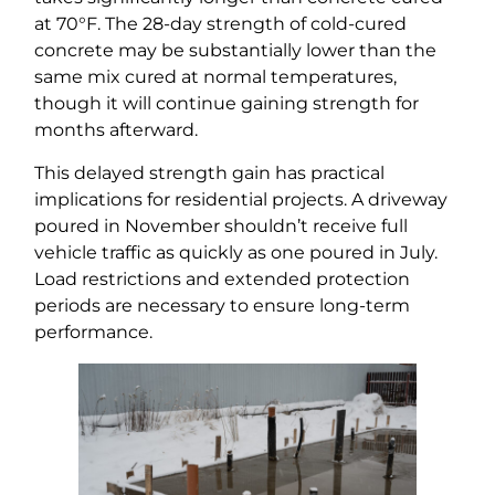
at 70°F. The 28-day strength of cold-cured
concrete may be substantially lower than the
same mix cured at normal temperatures,
though it will continue gaining strength for
months afterward.
This delayed strength gain has practical
implications for residential projects. A driveway
poured in November shouldn’t receive full
vehicle traffic as quickly as one poured in July.
Load restrictions and extended protection
periods are necessary to ensure long-term
performance.