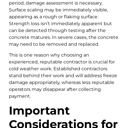
period, damage assessment is necessary.
Surface scaling may be immediately visible,
appearing as a rough or flaking surface.
Strength loss isn’t immediately apparent but
can be detected through testing after the
concrete matures. In severe cases, the concrete
may need to be removed and replaced.
This is one reason why choosing an
experienced, reputable contractor is crucial for
cold weather work. Established contractors
stand behind their work and will address freeze
damage appropriately, whereas less reputable
operators may disappear after collecting
payment.
Important
Considerations for