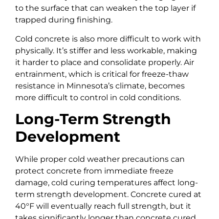
to the surface that can weaken the top layer if
trapped during finishing.
Cold concrete is also more difficult to work with
physically. It’s stiffer and less workable, making
it harder to place and consolidate properly. Air
entrainment, which is critical for freeze-thaw
resistance in Minnesota’s climate, becomes
more difficult to control in cold conditions.
Long-Term Strength
Development
While proper cold weather precautions can
protect concrete from immediate freeze
damage, cold curing temperatures affect long-
term strength development. Concrete cured at
40°F will eventually reach full strength, but it
takes significantly longer than concrete cured