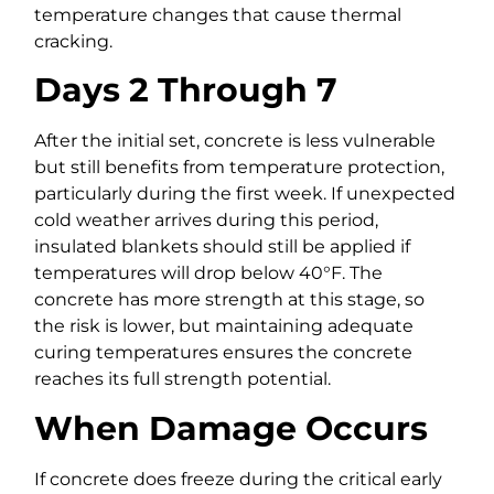
temperature changes that cause thermal
cracking.
Days 2 Through 7
After the initial set, concrete is less vulnerable
but still benefits from temperature protection,
particularly during the first week. If unexpected
cold weather arrives during this period,
insulated blankets should still be applied if
temperatures will drop below 40°F. The
concrete has more strength at this stage, so
the risk is lower, but maintaining adequate
curing temperatures ensures the concrete
reaches its full strength potential.
When Damage Occurs
If concrete does freeze during the critical early