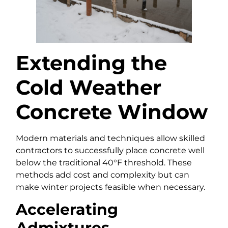
Extending the
Cold Weather
Concrete Window
Modern materials and techniques allow skilled
contractors to successfully place concrete well
below the traditional 40°F threshold. These
methods add cost and complexity but can
make winter projects feasible when necessary.
Accelerating
Admixtures