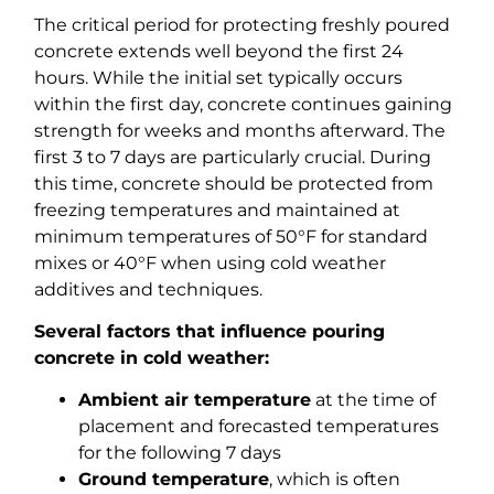
The critical period for protecting freshly poured
concrete extends well beyond the first 24
hours. While the initial set typically occurs
within the first day, concrete continues gaining
strength for weeks and months afterward. The
first 3 to 7 days are particularly crucial. During
this time, concrete should be protected from
freezing temperatures and maintained at
minimum temperatures of 50°F for standard
mixes or 40°F when using cold weather
additives and techniques.
Several factors that influence pouring
concrete in cold weather:
Ambient air temperature
at the time of
placement and forecasted temperatures
for the following 7 days
Ground temperature
, which is often