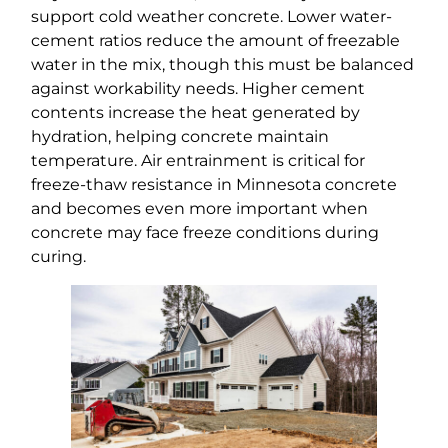
support cold weather concrete. Lower water-
cement ratios reduce the amount of freezable
water in the mix, though this must be balanced
against workability needs. Higher cement
contents increase the heat generated by
hydration, helping concrete maintain
temperature. Air entrainment is critical for
freeze-thaw resistance in Minnesota concrete
and becomes even more important when
concrete may face freeze conditions during
curing.