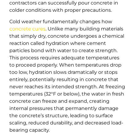
contractors can successfully pour concrete in
colder conditions with proper precautions.
Cold weather fundamentally changes how
concrete cures
. Unlike many building materials
that simply dry, concrete undergoes a chemical
reaction called hydration where cement
particles bond with water to create strength.
This process requires adequate temperatures
to proceed properly. When temperatures drop
too low, hydration slows dramatically or stops
entirely, potentially resulting in concrete that
never reaches its intended strength. At freezing
temperatures (32°F or below), the water in fresh
concrete can freeze and expand, creating
internal pressures that permanently damage
the concrete’s structure, leading to surface
scaling, reduced durability, and decreased load-
bearing capacity.