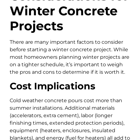
Winter Concrete
Projects
There are many important factors to consider
before starting a winter concrete project. While
most homeowners planning winter projects are
on a tighter schedule, it’s important to weigh
the pros and cons to determine if it is worth it.
Cost Implications
Cold weather concrete pours cost more than
summer installations. Additional materials
(accelerators, extra cement), labor (longer
finishing times, extended protection periods),
equipment (heaters, enclosures, insulated
blankets), and energy (fuel for heaters) all add to