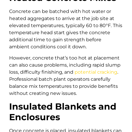
Concrete can be batched with hot water or
heated aggregates to arrive at the job site at
elevated temperatures, typically 60 to 80°F. This
temperature head start gives the concrete
additional time to gain strength before
ambient conditions cool it down.
However, concrete that’s too hot at placement
can also cause problems, including rapid slump
loss, difficulty finishing, and
potential cracking
.
Professional batch plant operators carefully
balance mix temperatures to provide benefits
without creating new issues.
Insulated Blankets and
Enclosures
Once concrete is placed, insulated blankets can