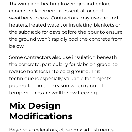
Thawing and heating frozen ground before
concrete placement is essential for cold
weather success. Contractors may use ground
heaters, heated water, or insulating blankets on
the subgrade for days before the pour to ensure
the ground won’t rapidly cool the concrete from
below.
Some contractors also use insulation beneath
the concrete, particularly for slabs on grade, to
reduce heat loss into cold ground. This
technique is especially valuable for projects
poured late in the season when ground
temperatures are well below freezing.
Mix Design
Modifications
Beyond accelerators, other mix adjustments