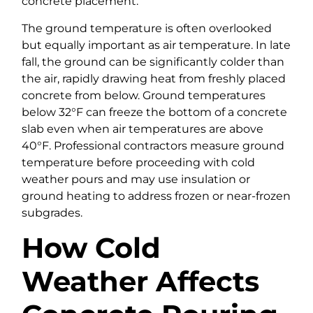
concrete placement.
The ground temperature is often overlooked
but equally important as air temperature. In late
fall, the ground can be significantly colder than
the air, rapidly drawing heat from freshly placed
concrete from below. Ground temperatures
below 32°F can freeze the bottom of a concrete
slab even when air temperatures are above
40°F. Professional contractors measure ground
temperature before proceeding with cold
weather pours and may use insulation or
ground heating to address frozen or near-frozen
subgrades.
How Cold
Weather Affects