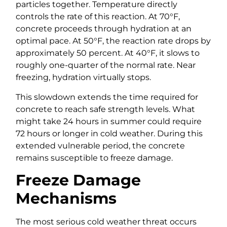
particles together. Temperature directly
controls the rate of this reaction. At 70°F,
concrete proceeds through hydration at an
optimal pace. At 50°F, the reaction rate drops by
approximately 50 percent. At 40°F, it slows to
roughly one-quarter of the normal rate. Near
freezing, hydration virtually stops.
This slowdown extends the time required for
concrete to reach safe strength levels. What
might take 24 hours in summer could require
72 hours or longer in cold weather. During this
extended vulnerable period, the concrete
remains susceptible to freeze damage.
Freeze Damage
Mechanisms
The most serious cold weather threat occurs