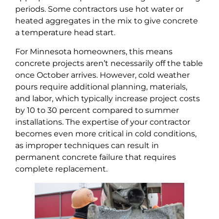
periods. Some contractors use hot water or
heated aggregates in the mix to give concrete
a temperature head start.
For Minnesota homeowners, this means
concrete projects aren’t necessarily off the table
once October arrives. However, cold weather
pours require additional planning, materials,
and labor, which typically increase project costs
by 10 to 30 percent compared to summer
installations. The expertise of your contractor
becomes even more critical in cold conditions,
as improper techniques can result in
permanent concrete failure that requires
complete replacement.