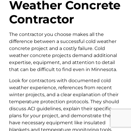
Weather Concrete
Contractor
The contractor you choose makes all the
difference between a successful cold weather
concrete project and a costly failure. Cold
weather concrete projects demand additional
expertise, equipment, and attention to detail
that can be difficult to find even in Minnesota.
Look for contractors with documented cold
weather experience, references from recent
winter projects, and a clear explanation of their
temperature protection protocols. They should
discuss ACI guidelines, explain their specific
plans for your project, and demonstrate they
have necessary equipment like insulated
blankets and temperature monitoring tools.