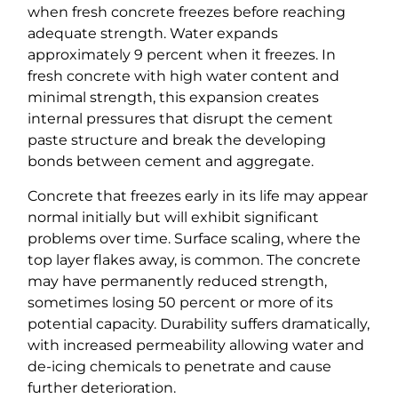
when fresh concrete freezes before reaching
adequate strength. Water expands
approximately 9 percent when it freezes. In
fresh concrete with high water content and
minimal strength, this expansion creates
internal pressures that disrupt the cement
paste structure and break the developing
bonds between cement and aggregate.
Concrete that freezes early in its life may appear
normal initially but will exhibit significant
problems over time. Surface scaling, where the
top layer flakes away, is common. The concrete
may have permanently reduced strength,
sometimes losing 50 percent or more of its
potential capacity. Durability suffers dramatically,
with increased permeability allowing water and
de-icing chemicals to penetrate and cause
further deterioration.