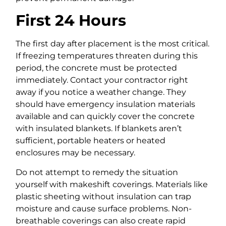
First 24 Hours
The first day after placement is the most critical.
If freezing temperatures threaten during this
period, the concrete must be protected
immediately. Contact your contractor right
away if you notice a weather change. They
should have emergency insulation materials
available and can quickly cover the concrete
with insulated blankets. If blankets aren’t
sufficient, portable heaters or heated
enclosures may be necessary.
Do not attempt to remedy the situation
yourself with makeshift coverings. Materials like
plastic sheeting without insulation can trap
moisture and cause surface problems. Non-
breathable coverings can also create rapid