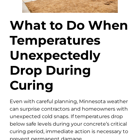
What to Do When
Temperatures
Unexpectedly
Drop During
Curing
Even with careful planning, Minnesota weather
can surprise contractors and homeowners with
unexpected cold snaps. If temperatures drop
below safe levels during your concrete’s critical
curing period, immediate action is necessary to
prevent permanent damage.