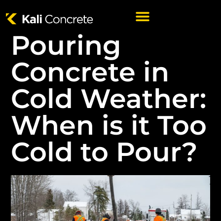
Pouring
Concrete in
Cold Weather:
When is it Too
Cold to Pour?