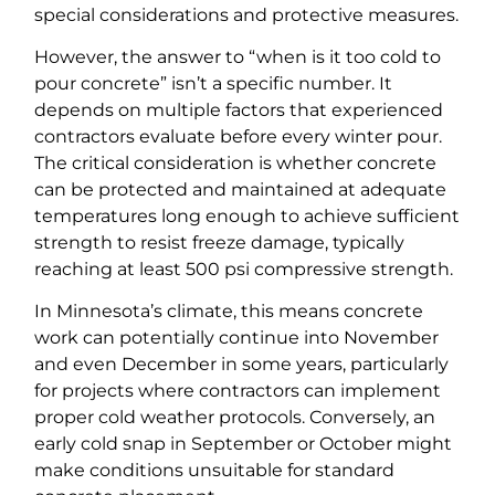
special considerations and protective measures.
However, the answer to “when is it too cold to
pour concrete” isn’t a specific number. It
depends on multiple factors that experienced
contractors evaluate before every winter pour.
The critical consideration is whether concrete
can be protected and maintained at adequate
temperatures long enough to achieve sufficient
strength to resist freeze damage, typically
reaching at least 500 psi compressive strength.
In Minnesota’s climate, this means concrete
work can potentially continue into November
and even December in some years, particularly
for projects where contractors can implement
proper cold weather protocols. Conversely, an
early cold snap in September or October might
make conditions unsuitable for standard