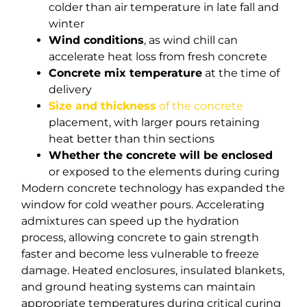
colder than air temperature in late fall and
winter
Wind conditions
, as wind chill can
accelerate heat loss from fresh concrete
Concrete mix temperature
at the time of
delivery
Size and thickness
of the concrete
placement, with larger pours retaining
heat better than thin sections
Whether the concrete will be enclosed
or exposed to the elements during curing
Modern concrete technology has expanded the
window for cold weather pours. Accelerating
admixtures can speed up the hydration
process, allowing concrete to gain strength
faster and become less vulnerable to freeze
damage. Heated enclosures, insulated blankets,
and ground heating systems can maintain
appropriate temperatures during critical curing