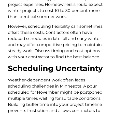
project expenses. Homeowners should expect
winter projects to cost 10 to 30 percent more
than identical summer work.
However, scheduling flexibility can sometimes
offset these costs. Contractors often have
reduced schedules in late fall and early winter
and may offer competitive pricing to maintain
steady work. Discuss timing and cost options
with your contractor to find the best balance.
Scheduling Uncertainty
Weather-dependent work often faces
scheduling challenges in Minnesota. A pour
scheduled for November might be postponed
multiple times waiting for suitable conditions.
Building buffer time into your project timeline
prevents frustration and allows contractors to