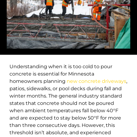
Understanding when it is too cold to pour
concrete is essential for Minnesota
homeowners planning
new concrete driveways
,
patios, sidewalks, or pool decks during fall and
winter months. The general industry standard
states that concrete should not be poured
when ambient temperatures fall below 40°F
and are expected to stay below 50°F for more
than three consecutive days. However, this
threshold isn’t absolute, and experienced