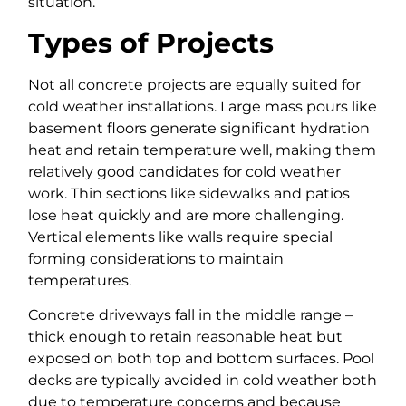
situation.
Types of Projects
Not all concrete projects are equally suited for
cold weather installations. Large mass pours like
basement floors generate significant hydration
heat and retain temperature well, making them
relatively good candidates for cold weather
work. Thin sections like sidewalks and patios
lose heat quickly and are more challenging.
Vertical elements like walls require special
forming considerations to maintain
temperatures.
Concrete driveways fall in the middle range –
thick enough to retain reasonable heat but
exposed on both top and bottom surfaces. Pool
decks are typically avoided in cold weather both
due to temperature concerns and because