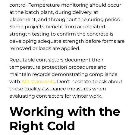
control. Temperature monitoring should occur
at the batch plant, during delivery, at
placement, and throughout the curing period.
Some projects benefit from accelerated
strength testing to confirm the concrete is
developing adequate strength before forms are
removed or loads are applied.
Reputable contractors document their
temperature protection procedures and
maintain records demonstrating compliance
with
ACI standards
. Don’t hesitate to ask about
these quality assurance measures when
evaluating contractors for winter work.
Working with the
Right Cold