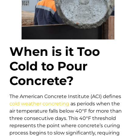
When is it Too
Cold to Pour
Concrete?
The American Concrete Institute (ACI) defines
cold weather concreting
as periods when the
air temperature falls below 40°F for more than
three consecutive days. This 40°F threshold
represents the point where concrete’s curing
process begins to slow significantly, requiring