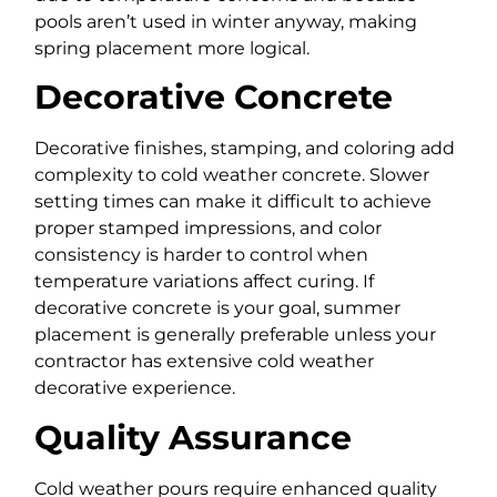
pools aren’t used in winter anyway, making
spring placement more logical.
Decorative Concrete
Decorative finishes, stamping, and coloring add
complexity to cold weather concrete. Slower
setting times can make it difficult to achieve
proper stamped impressions, and color
consistency is harder to control when
temperature variations affect curing. If
decorative concrete is your goal, summer
placement is generally preferable unless your
contractor has extensive cold weather
decorative experience.
Quality Assurance
Cold weather pours require enhanced quality