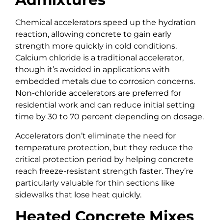
Chemical accelerators speed up the hydration
reaction, allowing concrete to gain early
strength more quickly in cold conditions.
Calcium chloride is a traditional accelerator,
though it’s avoided in applications with
embedded metals due to corrosion concerns.
Non-chloride accelerators are preferred for
residential work and can reduce initial setting
time by 30 to 70 percent depending on dosage.
Accelerators don’t eliminate the need for
temperature protection, but they reduce the
critical protection period by helping concrete
reach freeze-resistant strength faster. They’re
particularly valuable for thin sections like
sidewalks that lose heat quickly.
Heated Concrete Mixes