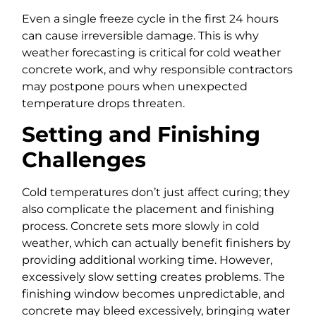
Even a single freeze cycle in the first 24 hours
can cause irreversible damage. This is why
weather forecasting is critical for cold weather
concrete work, and why responsible contractors
may postpone pours when unexpected
temperature drops threaten.
Setting and Finishing
Challenges
Cold temperatures don’t just affect curing; they
also complicate the placement and finishing
process. Concrete sets more slowly in cold
weather, which can actually benefit finishers by
providing additional working time. However,
excessively slow setting creates problems. The
finishing window becomes unpredictable, and
concrete may bleed excessively, bringing water