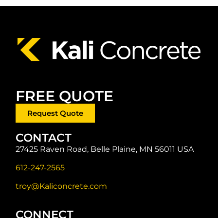
FREE QUOTE
Request Quote
CONTACT
27425 Raven Road, Belle Plaine, MN 56011 USA
612-247-2565
troy@Kaliconcrete.com
CONNECT