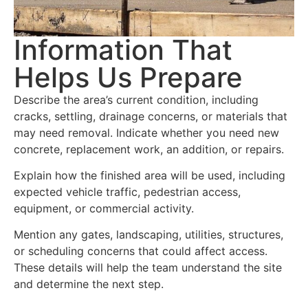
Information That
Helps Us Prepare
Describe the area’s current condition, including
cracks, settling, drainage concerns, or materials that
may need removal. Indicate whether you need new
concrete, replacement work, an addition, or repairs.
Explain how the finished area will be used, including
expected vehicle traffic, pedestrian access,
equipment, or commercial activity.
Mention any gates, landscaping, utilities, structures,
or scheduling concerns that could affect access.
These details will help the team understand the site
and determine the next step.