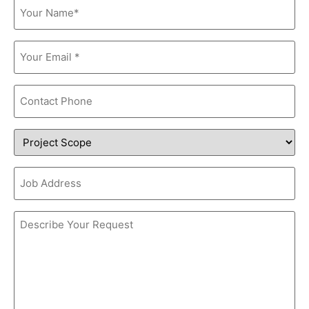
Name
(Required)
Email
(Required)
Phone
Project
Scope
Job
Address
Comments