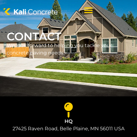
CONTACT
We look forward to helping you tackle your
concrete paving needs.
HQ
27425 Raven Road, Belle Plaine, MN 56011 USA