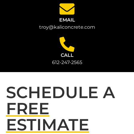
EMAIL
troy@kaliconcrete.com
CALL
612-247-2565
SCHEDULE A
FREE
ESTIMATE