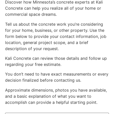
Discover how Minnesota’s concrete experts at Kali
Concrete can help you realize all of your home or
commercial space dreams.
Tell us about the concrete work you’re considering
for your home, business, or other property. Use the
form below to provide your contact information, job
location, general project scope, and a brief
description of your request.
Kali Concrete can review those details and follow up
regarding your free estimate.
You don’t need to have exact measurements or every
decision finalized before contacting us.
Approximate dimensions, photos you have available,
and a basic explanation of what you want to
accomplish can provide a helpful starting point.