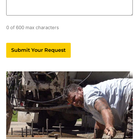
0 of 600 max characters