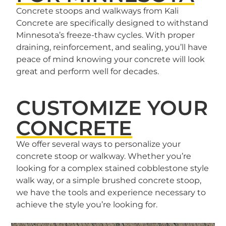
Concrete stoops and walkways from Kali
Concrete are specifically designed to withstand
Minnesota’s freeze-thaw cycles. With proper
draining, reinforcement, and sealing, you’ll have
peace of mind knowing your concrete will look
great and perform well for decades.
CUSTOMIZE YOUR
CONCRETE
We offer several ways to personalize your
concrete stoop or walkway. Whether you’re
looking for a complex stained cobblestone style
walk way, or a simple brushed concrete stoop,
we have the tools and experience necessary to
achieve the style you’re looking for.