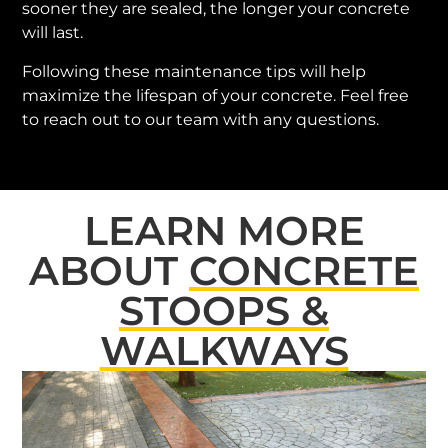
sooner they are sealed, the longer your concrete
will last.
Following these maintenance tips will help
maximize the lifespan of your concrete. Feel free
to reach out to our team with any questions.
LEARN MORE
ABOUT
CONCRETE
STOOPS &
WALKWAYS