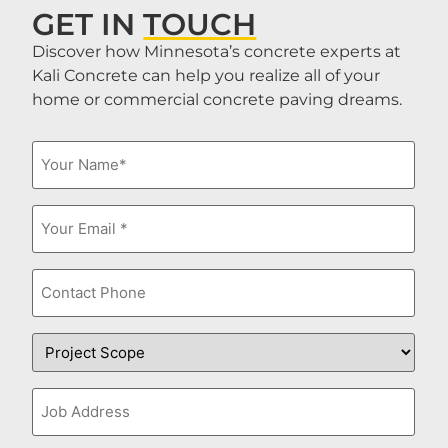
GET IN
TOUCH
Discover how Minnesota’s concrete experts at
Kali Concrete can help you realize all of your
home or commercial concrete paving dreams.
Name
(Required)
Email
(Required)
Phone
Project
Scope
Job
Address