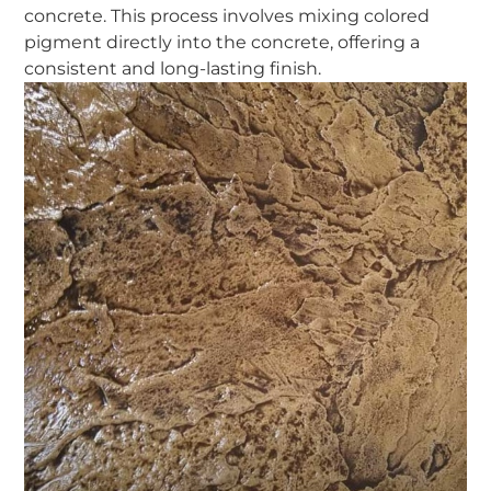
concrete. This process involves mixing colored
pigment directly into the concrete, offering a
consistent and long-lasting finish.