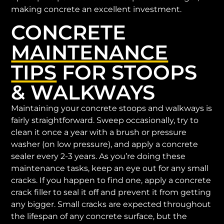
making concrete an excellent investment.
CONCRETE
MAINTENANCE
TIPS
FOR STOOPS
& WALKWAYS
Maintaining your concrete stoops and walkways is
fairly straightforward. Sweep occasionally, try to
clean it once a year with a brush or pressure
washer (on low pressure), and apply a concrete
sealer every 2-3 years. As you’re doing these
maintenance tasks, keep an eye out for any small
cracks. If you happen to find one, apply a concrete
crack filler to seal it off and prevent it from getting
any bigger. Small cracks are expected throughout
the lifespan of any concrete surface, but the