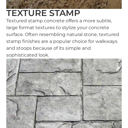
TEXTURE STAMP
Textured stamp concrete offers a more subtle,
large format textures to stylize your concrete
surface. Often resembling natural stone, textured
stamp finishes are a popular choice for walkways
and stoops because of its simple and
sophisticated look.