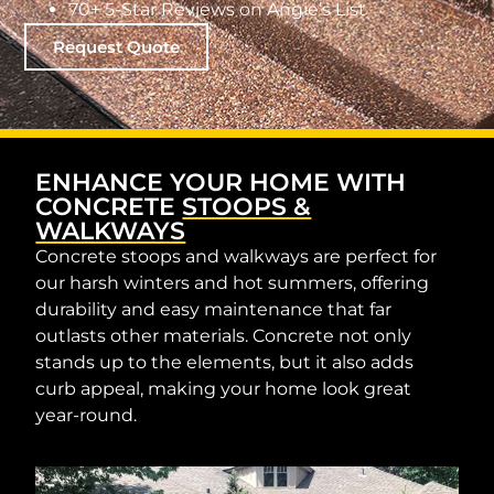
70+ 5-Star Reviews on Angie’s List
Request Quote
ENHANCE YOUR HOME WITH
CONCRETE
STOOPS &
WALKWAYS
Concrete stoops and walkways are perfect for
our harsh winters and hot summers, offering
durability and easy maintenance that far
outlasts other materials. Concrete not only
stands up to the elements, but it also adds
curb appeal, making your home look great
year-round.