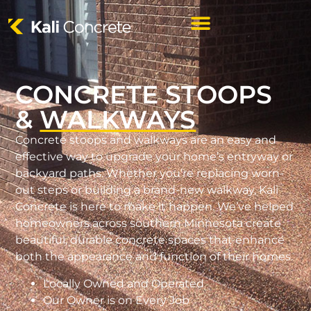
CONCRETE STOOPS
&
WALKWAYS
Concrete stoops and walkways are an easy and
effective way to upgrade your home’s entryway or
backyard paths. Whether you’re replacing worn-
out steps or building a brand-new walkway, Kali
Concrete is here to make it happen. We’ve helped
homeowners across southern Minnesota create
beautiful, durable concrete spaces that enhance
both the appearance and function of their homes.
Locally Owned and Operated
Our Owner is on Every Job