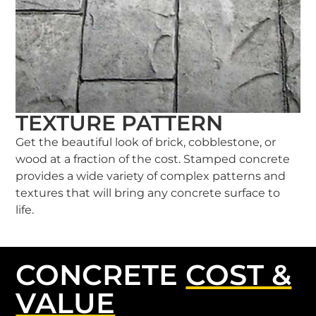
TEXTURE PATTERN
Get the beautiful look of brick, cobblestone, or
wood at a fraction of the cost. Stamped concrete
provides a wide variety of complex patterns and
textures that will bring any concrete surface to
life.
CONCRETE
COST &
VALUE