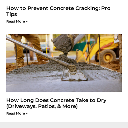
How to Prevent Concrete Cracking: Pro
Tips
Read More »
How Long Does Concrete Take to Dry
(Driveways, Patios, & More)
Read More »