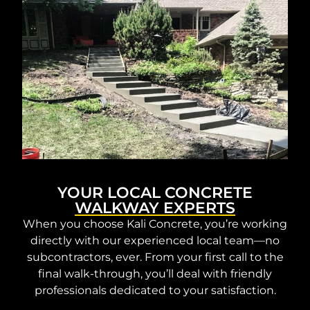
YOUR LOCAL CONCRETE
WALKWAY EXPERTS
When you choose Kali Concrete, you’re working
directly with our experienced local team—no
subcontractors, ever. From your first call to the
final walk-through, you’ll deal with friendly
professionals dedicated to your satisfaction.