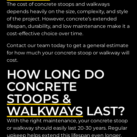
The cost of concrete stoops and walkways
depends heavily on the size, complexity, and style
of the project. However, concrete’s extended
lifespan, durability, and low maintenance make it a
cost-effective choice over time.
Contact our team today to get a general estimate
for how much your concrete stoop or walkway will
cost.
HOW LONG DO
CONCRETE
STOOPS &
WALKWAYS
LAST?
With the right maintenance, your concrete stoop
or walkway should easily last 20-30 years. Regular
upkeep helps extend this lifespan even longer,