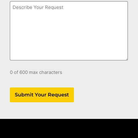
Comments
0 of 600 max characters