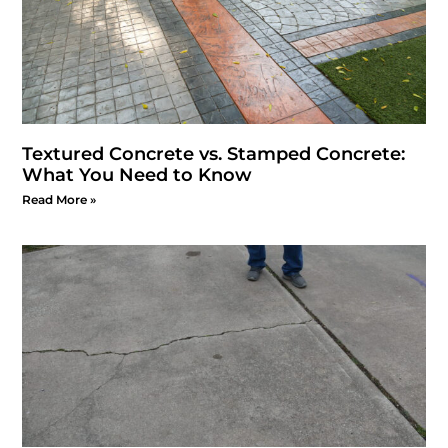
Textured Concrete vs. Stamped Concrete:
What You Need to Know
Read More »