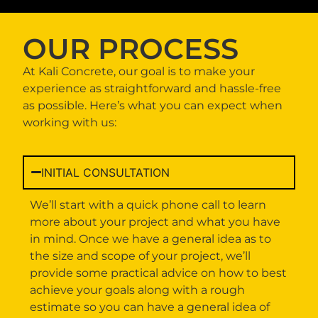
OUR PROCESS
At Kali Concrete, our goal is to make your
experience as straightforward and hassle-free
as possible. Here’s what you can expect when
working with us:
INITIAL CONSULTATION
We’ll start with a quick phone call to learn
more about your project and what you have
in mind. Once we have a general idea as to
the size and scope of your project, we’ll
provide some practical advice on how to best
achieve your goals along with a rough
estimate so you can have a general idea of