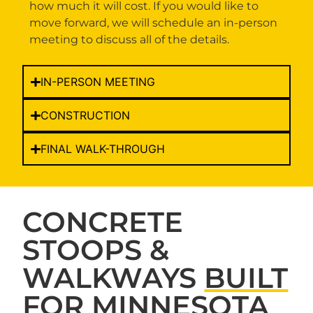
how much it will cost. If you would like to
move forward, we will schedule an in-person
meeting to discuss all of the details.
IN-PERSON MEETING
CONSTRUCTION
FINAL WALK-THROUGH
CONCRETE
STOOPS &
WALKWAYS
BUILT
FOR MINNESOTA