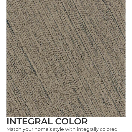
INTEGRAL COLOR
Match your home’s style with integrally colored