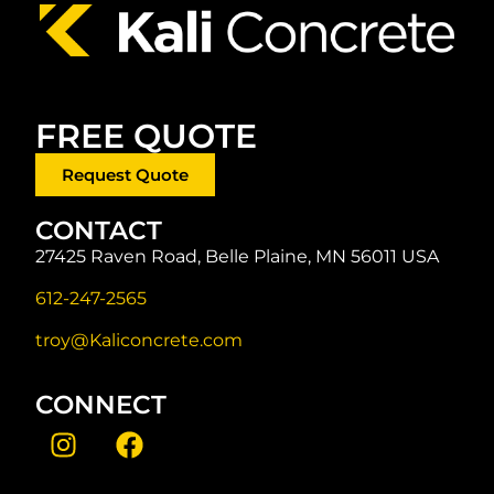
FREE QUOTE
Request Quote
CONTACT
27425 Raven Road, Belle Plaine, MN 56011 USA
612-247-2565
troy@Kaliconcrete.com
CONNECT